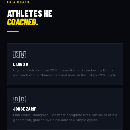
AS A COACH
ATHLETES HE
COACHED.
🇨🇳
LIJIA XU
Olympic Gold London 2012 · Laser Radial. Coached by Bruno
as coach of the Chinese national team in the Tokyo 2020 cycle.
🇧🇷
JORGE ZARIF
Finn World Champion. The most complete Brazilian sailor of his
generation, guided by Bruno across Olympic cycles.