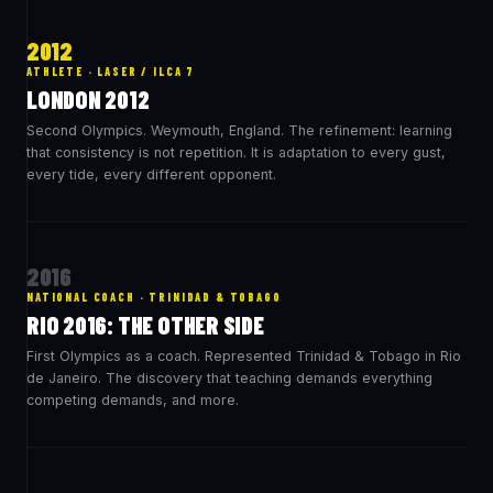
2012
ATHLETE · LASER / ILCA 7
LONDON 2012
Second Olympics. Weymouth, England. The refinement: learning
that consistency is not repetition. It is adaptation to every gust,
every tide, every different opponent.
2016
NATIONAL COACH · TRINIDAD & TOBAGO
RIO 2016: THE OTHER SIDE
First Olympics as a coach. Represented Trinidad & Tobago in Rio
de Janeiro. The discovery that teaching demands everything
competing demands, and more.