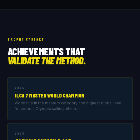
TROPHY CABINET
ACHIEVEMENTS THAT
VALIDATE THE METHOD.
2025
ILCA 7 MASTER WORLD CHAMPION
World title in the masters category: the highest global level
for veteran Olympic sailing athletes.
2025