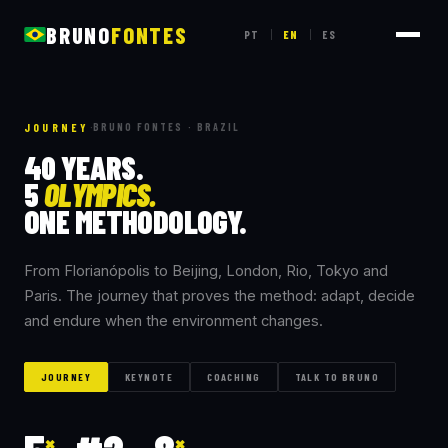
BRUNO
FONTES
PT
EN
ES
|
|
JOURNEY
·
BRUNO FONTES · BRAZIL
40
YEARS.
5
OLYMPICS.
ONE
METHODOLOGY.
From Florianópolis to Beijing, London, Rio, Tokyo and
Paris. The journey that proves the method: adapt, decide
and endure when the environment changes.
JOURNEY
KEYNOTE
COACHING
TALK TO BRUNO
×
×