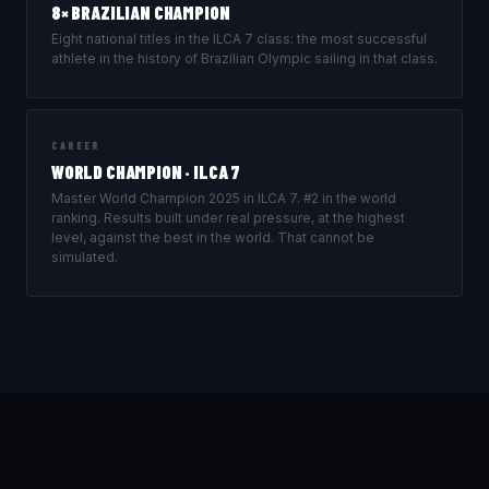
8× BRAZILIAN CHAMPION
Eight national titles in the ILCA 7 class: the most successful
athlete in the history of Brazilian Olympic sailing in that class.
CAREER
WORLD CHAMPION · ILCA 7
Master World Champion 2025 in ILCA 7. #2 in the world
ranking. Results built under real pressure, at the highest
level, against the best in the world. That cannot be
simulated.