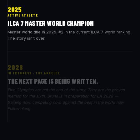
2025
ACTIVE ATHLETE
ILCA 7 MASTER WORLD CHAMPION
Master world title in 2025. #2 in the current ILCA 7 world ranking.
The story isn't over.
2028
IN PROGRESS · LOS ANGELES
THE NEXT PAGE IS BEING WRITTEN.
Five Olympics are not the end of the story. They are the proven
method for the sixth. Bruno is in preparation for LA 2028 —
training now, competing now, against the best in the world now.
Follow along.