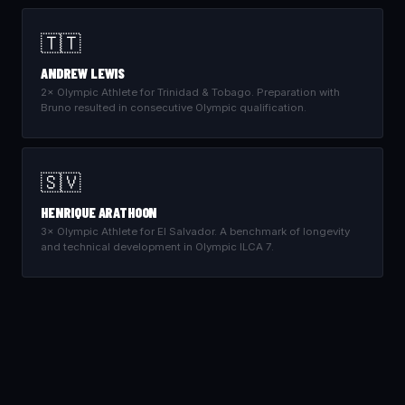
🇹🇹
ANDREW LEWIS
2× Olympic Athlete for Trinidad & Tobago. Preparation with
Bruno resulted in consecutive Olympic qualification.
🇸🇻
HENRIQUE ARATHOON
3× Olympic Athlete for El Salvador. A benchmark of longevity
and technical development in Olympic ILCA 7.