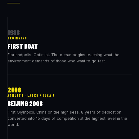
1988
BEGINNING
FIRST BOAT
Florianópolis. Optimist. The ocean begins teaching what the
environment demands of those who want to go fast.
2008
ATHLETE · LASER / ILCA 7
BEIJING 2008
First Olympics. China on the high seas. 8 years of dedication
converted into 15 days of competition at the highest level in the
world.