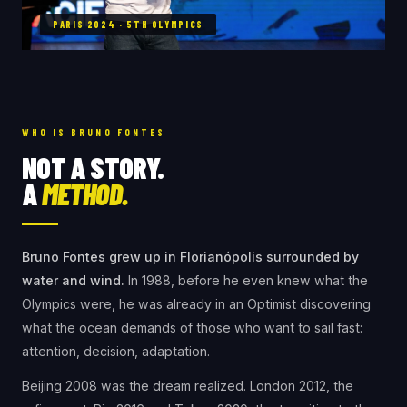
PARIS 2024 · 5TH OLYMPICS
WHO IS BRUNO FONTES
NOT A STORY.
A
METHOD.
Bruno Fontes grew up in Florianópolis surrounded by
water and wind.
In 1988, before he even knew what the
Olympics were, he was already in an Optimist discovering
what the ocean demands of those who want to sail fast:
attention, decision, adaptation.
Beijing 2008 was the dream realized. London 2012, the