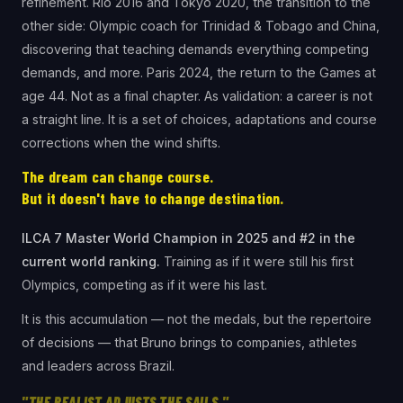
refinement. Rio 2016 and Tokyo 2020, the transition to the
other side: Olympic coach for Trinidad & Tobago and China,
discovering that teaching demands everything competing
demands, and more. Paris 2024, the return to the Games at
age 44. Not as a final chapter. As validation: a career is not
a straight line. It is a set of choices, adaptations and course
corrections when the wind shifts.
The dream can change course.
But it doesn't have to change destination.
ILCA 7 Master World Champion in 2025 and #2 in the
current world ranking.
Training as if it were still his first
Olympics, competing as if it were his last.
It is this accumulation — not the medals, but the repertoire
of decisions — that Bruno brings to companies, athletes
and leaders across Brazil.
"THE REALIST ADJUSTS THE SAILS."