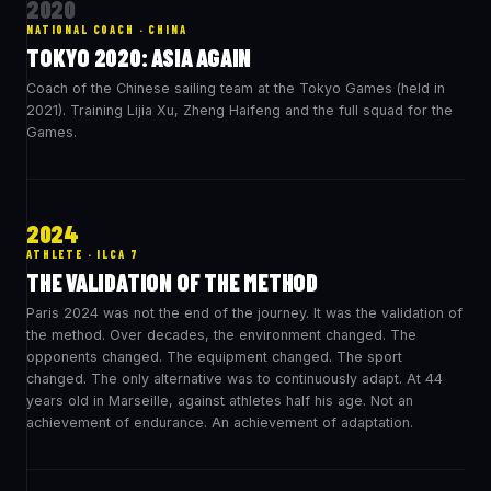
2020
NATIONAL COACH · CHINA
TOKYO 2020: ASIA AGAIN
Coach of the Chinese sailing team at the Tokyo Games (held in
2021). Training Lijia Xu, Zheng Haifeng and the full squad for the
Games.
2024
ATHLETE · ILCA 7
THE VALIDATION OF THE METHOD
Paris 2024 was not the end of the journey. It was the validation of
the method. Over decades, the environment changed. The
opponents changed. The equipment changed. The sport
changed. The only alternative was to continuously adapt. At 44
years old in Marseille, against athletes half his age. Not an
achievement of endurance. An achievement of adaptation.