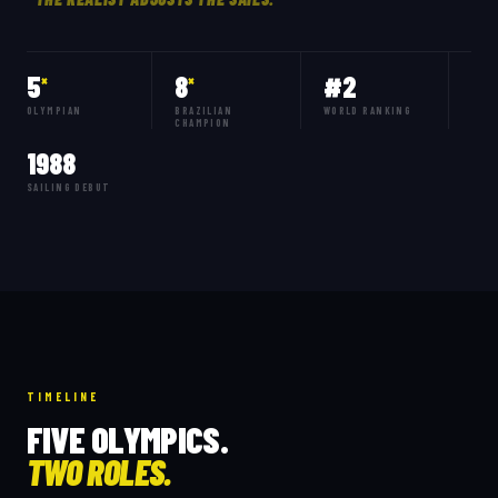
5
8
#2
×
×
OLYMPIAN
BRAZILIAN
WORLD RANKING
CHAMPION
1988
SAILING DEBUT
TIMELINE
FIVE OLYMPICS.
TWO ROLES.