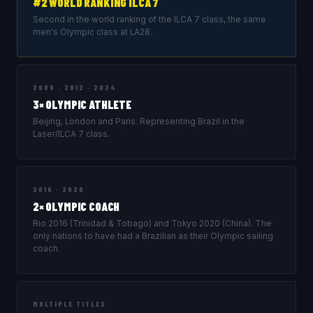
#2 WORLD RANKING ILCA 7
Second in the world ranking of the ILCA 7 class, the same
men's Olympic class at LA28.
2008 · 2012 · 2024
3× OLYMPIC ATHLETE
Beijing, London and Paris. Representing Brazil in the
Laser/ILCA 7 class.
2016 · 2020
2× OLYMPIC COACH
Rio 2016 (Trinidad & Tobago) and Tokyo 2020 (China). The
only nations to have had a Brazilian as their Olympic sailing
coach.
MULTIPLE TITLES